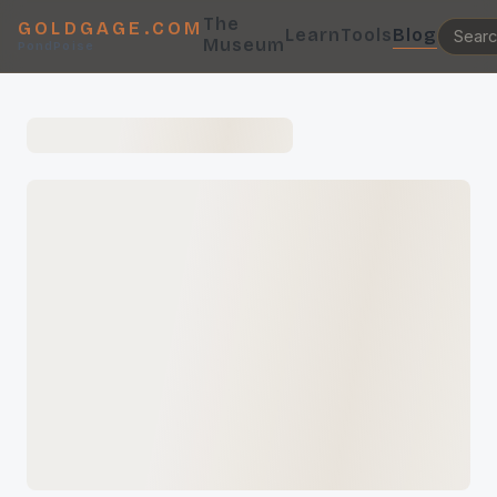
The
GOLDGAGE.COM
Learn
Tools
Blog
Museum
PondPoise