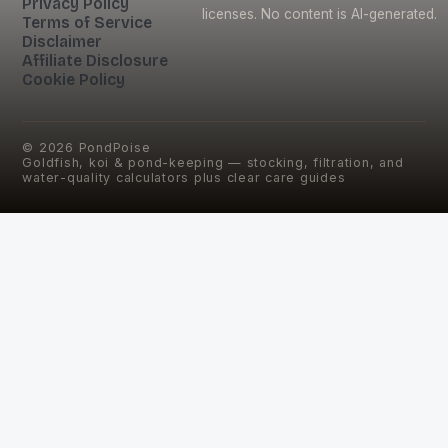
Privacy Policy
licenses. No content is AI-generated.
Terms of Service
Disclaimer
Affiliate Disclosure
Cookie Policy
©
2026
PondPoise
Goldfish, koi & pond-keeping — stocking, filtration, and
water-quality calculators plus clear care guides