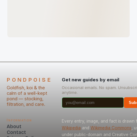
PONDPOISE
Get new guides by email
Goldfish, koi & the
Occasional emails. No spam. Unsubscr
anytime.
calm of a well-kept
pond — stocking,
Sub
filtration, and care.
Information
Every entry, image, and fact is drawn
About
Wikipedia
and
Wikimedia Commons
, 
Contact
under public-domain and Creative C