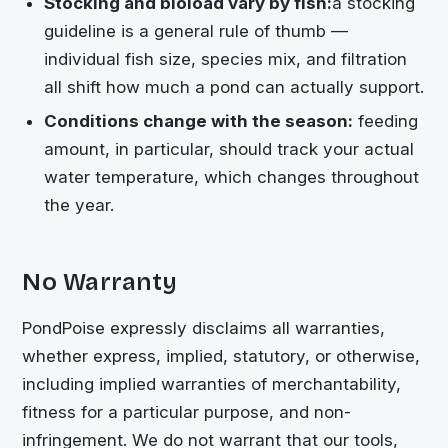
Stocking and bioload vary by fish:
a stocking
guideline is a general rule of thumb —
individual fish size, species mix, and filtration
all shift how much a pond can actually support.
Conditions change with the season:
feeding
amount, in particular, should track your actual
water temperature, which changes throughout
the year.
No Warranty
PondPoise expressly disclaims all warranties,
whether express, implied, statutory, or otherwise,
including implied warranties of merchantability,
fitness for a particular purpose, and non-
infringement. We do not warrant that our tools,