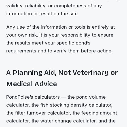
validity, reliability, or completeness of any
information or result on the site.
Any use of the information or tools is entirely at
your own risk. It is your responsibility to ensure
the results meet your specific pond’s
requirements and to verify them before acting.
A Planning Aid, Not Veterinary or
Medical Advice
PondPoise’s calculators — the pond volume
calculator, the fish stocking density calculator,
the filter turnover calculator, the feeding amount
calculator, the water change calculator, and the