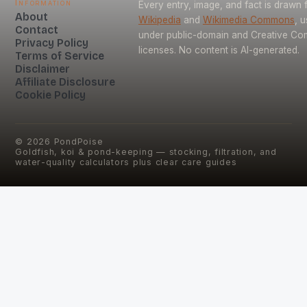
Information
Every entry, image, and fact is drawn
About
Wikipedia
and
Wikimedia Commons
, 
Contact
under public-domain and Creative C
Privacy Policy
licenses. No content is AI-generated.
Terms of Service
Disclaimer
Affiliate Disclosure
Cookie Policy
©
2026
PondPoise
Goldfish, koi & pond-keeping — stocking, filtration, and
water-quality calculators plus clear care guides