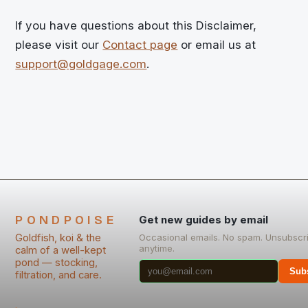
If you have questions about this Disclaimer,
please visit our
Contact page
or email us at
support@goldgage.com
.
PONDPOISE
Get new guides by email
Goldfish, koi & the
Occasional emails. No spam. Unsubscr
anytime.
calm of a well-kept
pond — stocking,
Sub
filtration, and care.