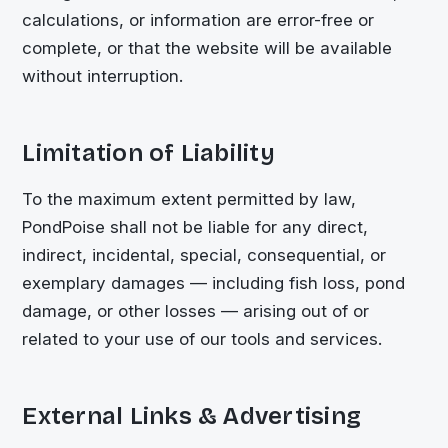
calculations, or information are error-free or
complete, or that the website will be available
without interruption.
Limitation of Liability
To the maximum extent permitted by law,
PondPoise shall not be liable for any direct,
indirect, incidental, special, consequential, or
exemplary damages — including fish loss, pond
damage, or other losses — arising out of or
related to your use of our tools and services.
External Links & Advertising