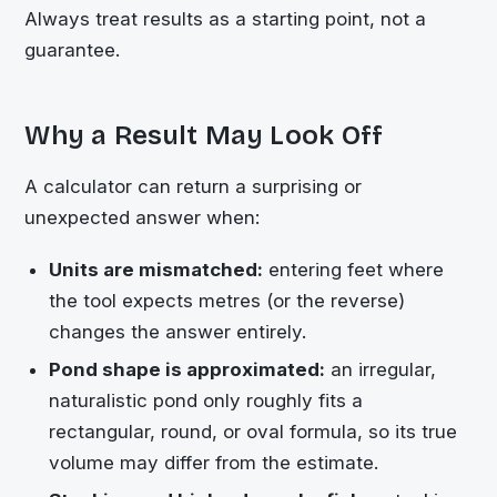
Always treat results as a starting point, not a
guarantee.
Why a Result May Look Off
A calculator can return a surprising or
unexpected answer when:
Units are mismatched:
entering feet where
the tool expects metres (or the reverse)
changes the answer entirely.
Pond shape is approximated:
an irregular,
naturalistic pond only roughly fits a
rectangular, round, or oval formula, so its true
volume may differ from the estimate.