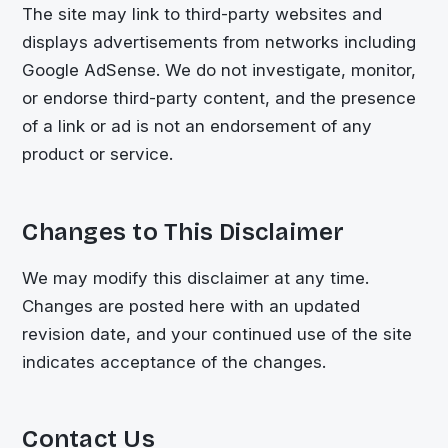
The site may link to third-party websites and
displays advertisements from networks including
Google AdSense. We do not investigate, monitor,
or endorse third-party content, and the presence
of a link or ad is not an endorsement of any
product or service.
Changes to This Disclaimer
We may modify this disclaimer at any time.
Changes are posted here with an updated
revision date, and your continued use of the site
indicates acceptance of the changes.
Contact Us