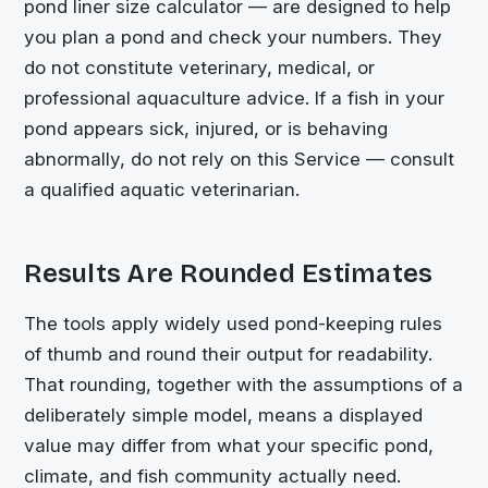
pond liner size calculator — are designed to help
you plan a pond and check your numbers. They
do not constitute veterinary, medical, or
professional aquaculture advice. If a fish in your
pond appears sick, injured, or is behaving
abnormally, do not rely on this Service — consult
a qualified aquatic veterinarian.
Results Are Rounded Estimates
The tools apply widely used pond-keeping rules
of thumb and round their output for readability.
That rounding, together with the assumptions of a
deliberately simple model, means a displayed
value may differ from what your specific pond,
climate, and fish community actually need.