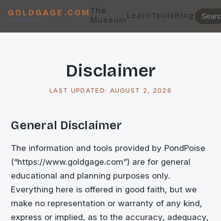
The
GOLDGAGE.COM
Learn
Tools
Blog
Museum
PondPoise
Disclaimer
LAST UPDATED:
AUGUST 2, 2026
General Disclaimer
The information and tools provided by PondPoise
(“https://www.goldgage.com”) are for general
educational and planning purposes only.
Everything here is offered in good faith, but we
make no representation or warranty of any kind,
express or implied, as to the accuracy, adequacy,