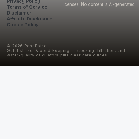
Privacy Policy
licenses. No content is AI-generated.
Terms of Service
Disclaimer
Affiliate Disclosure
Cookie Policy
©
2026
PondPoise
Goldfish, koi & pond-keeping — stocking, filtration, and
water-quality calculators plus clear care guides