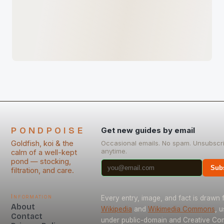
PONDPOISE
Get new guides by email
Goldfish, koi & the
Occasional emails. No spam. Unsubscr
anytime.
calm of a well-kept
pond — stocking,
Sub
filtration, and care.
Information
Every entry, image, and fact is drawn
About
Wikipedia
and
Wikimedia Commons
, 
Contact
under public-domain and Creative C