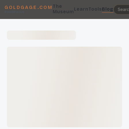
The
GOLDGAGE.COM
Learn
Tools
Blog
Museum
PondPoise